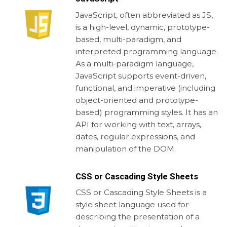
JavaScript, often abbreviated as JS,
is a high-level, dynamic, prototype-
based, multi-paradigm, and
interpreted programming language.
As a multi-paradigm language,
JavaScript supports event-driven,
functional, and imperative (including
object-oriented and prototype-
based) programming styles. It has an
API for working with text, arrays,
dates, regular expressions, and
manipulation of the DOM.
CSS or Cascading Style Sheets
CSS or Cascading Style Sheets is a
style sheet language used for
describing the presentation of a