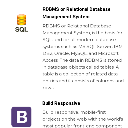
RDBMS or Relational Database
Management System
RDBMS or Relational Database
Management System, is the basis for
SQL, and for all modern database
systems such as MS SQL Server, IBM
DB2, Oracle, MySQL, and Microsoft
Access. The data in RDBMS is stored
in database objects called tables. A
table is a collection of related data
entries and it consists of columns and
rows.
Build Responsive
Build responsive, mobile-first
projects on the web with the world’s
most popular front-end component