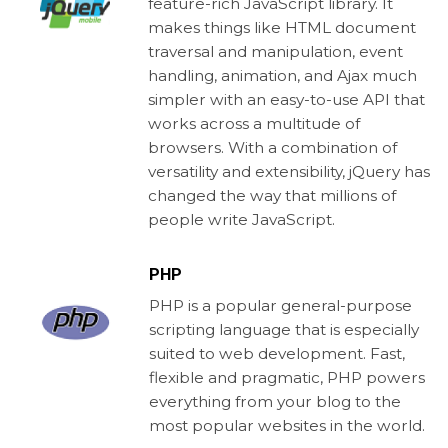
feature-rich JavaScript library. It
makes things like HTML document
traversal and manipulation, event
handling, animation, and Ajax much
simpler with an easy-to-use API that
works across a multitude of
browsers. With a combination of
versatility and extensibility, jQuery has
changed the way that millions of
people write JavaScript.
PHP
PHP is a popular general-purpose
scripting language that is especially
suited to web development. Fast,
flexible and pragmatic, PHP powers
everything from your blog to the
most popular websites in the world.