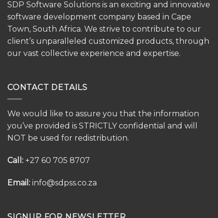
SDP Software Solutions is an exciting and innovative
software development company based in Cape
Town, South Africa. We strive to contribute to our
client’s unparalleled customized products, through
our vast collective experience and expertise.
CONTACT DETAILS
We would like to assure you that the information
you’ve provided is STRICTLY confidential and will
NOT be used for redistribution.
Call:
+27 60 705 8707
Email:
info@sdpss.co.za
SIGNUP FOR NEWSLETTER