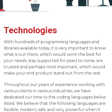
Technologies
With hundreds of programming languages and
libraries available today, it is very important to know
what is out there, which would work the best for
your needs, stay supported for years to come, are
trusted and perhaps most important, which would
make your end product stand out from the rest.
Throughout our years of experience working with
various clients in various industries, we have
dedicated our time to the coding languages below
listed. We believe that the following languages are
flexible, modern, safe and very powerful when it