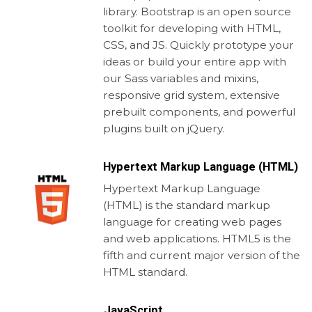
library. Bootstrap is an open source
toolkit for developing with HTML,
CSS, and JS. Quickly prototype your
ideas or build your entire app with
our Sass variables and mixins,
responsive grid system, extensive
prebuilt components, and powerful
plugins built on jQuery.
Hypertext Markup Language (HTML)
Hypertext Markup Language
(HTML) is the standard markup
language for creating web pages
and web applications. HTML5 is the
fifth and current major version of the
HTML standard.
JavaScript