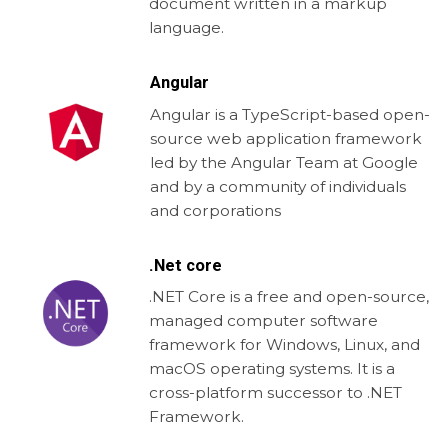
document written in a markup
language.
Angular
Angular is a TypeScript-based open-
source web application framework
led by the Angular Team at Google
and by a community of individuals
and corporations
.Net core
.NET Core is a free and open-source,
managed computer software
framework for Windows, Linux, and
macOS operating systems. It is a
cross-platform successor to .NET
Framework.