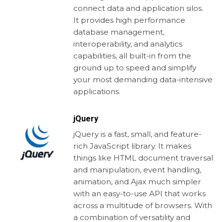
connect data and application silos.
It provides high performance
database management,
interoperability, and analytics
capabilities, all built-in from the
ground up to speed and simplify
your most demanding data-intensive
applications.
jQuery
jQuery is a fast, small, and feature-
rich JavaScript library. It makes
things like HTML document traversal
and manipulation, event handling,
animation, and Ajax much simpler
with an easy-to-use API that works
across a multitude of browsers. With
a combination of versatility and