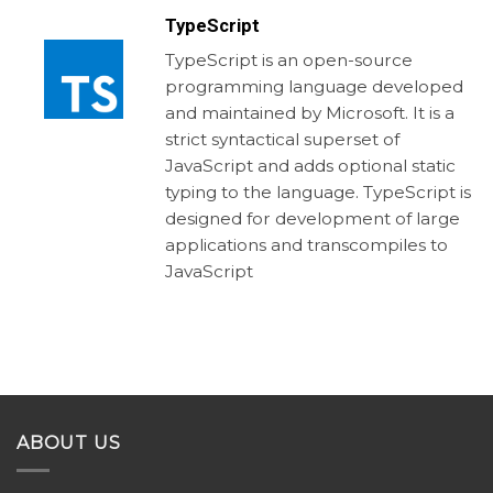
TypeScript
TypeScript is an open-source
programming language developed
and maintained by Microsoft. It is a
strict syntactical superset of
JavaScript and adds optional static
typing to the language. TypeScript is
designed for development of large
applications and transcompiles to
JavaScript
ABOUT US