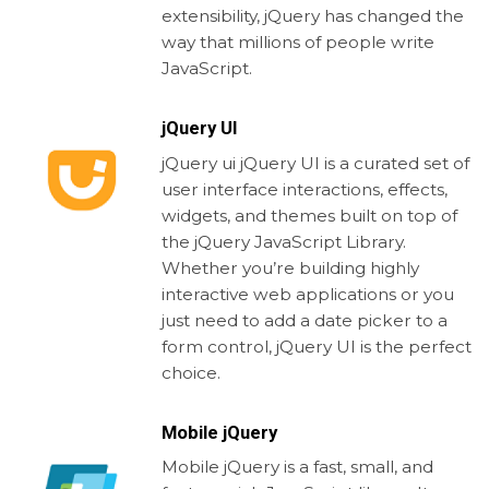
extensibility, jQuery has changed the
way that millions of people write
JavaScript.
jQuery UI
jQuery ui jQuery UI is a curated set of
user interface interactions, effects,
widgets, and themes built on top of
the jQuery JavaScript Library.
Whether you’re building highly
interactive web applications or you
just need to add a date picker to a
form control, jQuery UI is the perfect
choice.
Mobile jQuery
Mobile jQuery is a fast, small, and