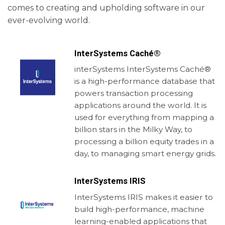
comes to creating and upholding software in our
ever-evolving world.
InterSystems Caché®
interSystems InterSystems Caché®
is a high-performance database that
powers transaction processing
applications around the world. It is
used for everything from mapping a
billion stars in the Milky Way, to
processing a billion equity trades in a
day, to managing smart energy grids.
InterSystems IRIS
InterSystems IRIS makes it easier to
build high-performance, machine
learning-enabled applications that