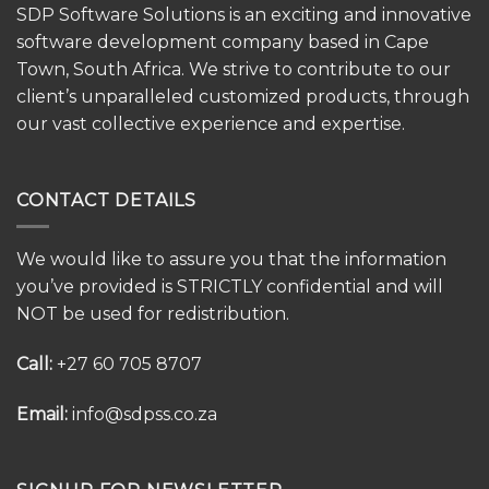
SDP Software Solutions is an exciting and innovative
software development company based in Cape
Town, South Africa. We strive to contribute to our
client’s unparalleled customized products, through
our vast collective experience and expertise.
CONTACT DETAILS
We would like to assure you that the information
you’ve provided is STRICTLY confidential and will
NOT be used for redistribution.
Call:
+27 60 705 8707
Email:
info@sdpss.co.za