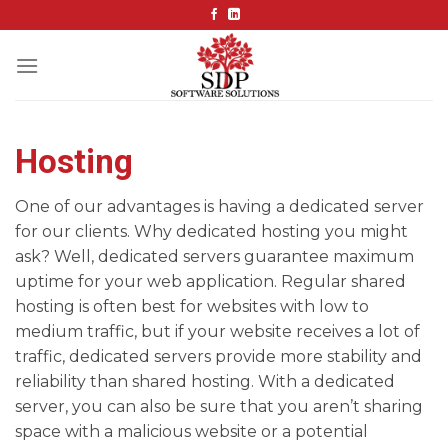
Skip
to
content
Hosting
One of our advantages is having a dedicated server
for our clients. Why dedicated hosting you might
ask? Well, dedicated servers guarantee maximum
uptime for your web application. Regular shared
hosting is often best for websites with low to
medium traffic, but if your website receives a lot of
traffic, dedicated servers provide more stability and
reliability than shared hosting. With a dedicated
server, you can also be sure that you aren’t sharing
space with a malicious website or a potential