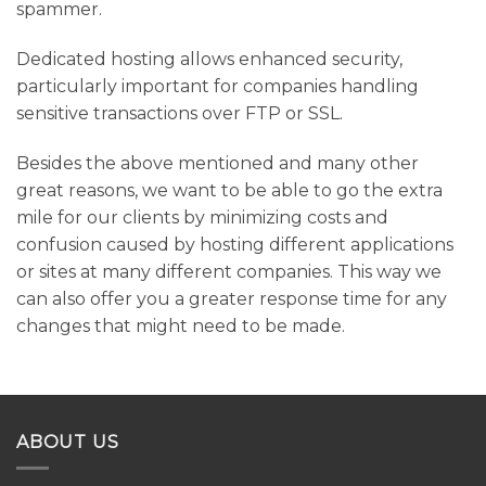
spammer.
Dedicated hosting allows enhanced security,
particularly important for companies handling
sensitive transactions over FTP or SSL.
Besides the above mentioned and many other
great reasons, we want to be able to go the extra
mile for our clients by minimizing costs and
confusion caused by hosting different applications
or sites at many different companies. This way we
can also offer you a greater response time for any
changes that might need to be made.
ABOUT US