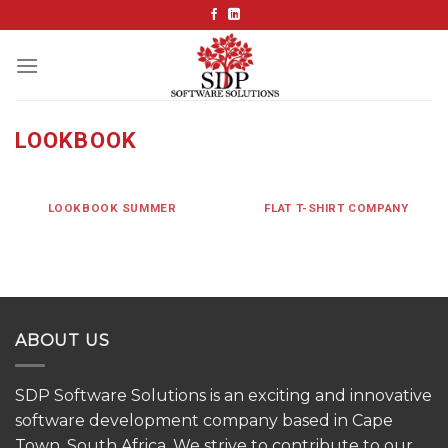
Skip
to
content
LOOKBOOK
LOOKBOOK SUMMER
FLAT T-SHIRT COMPANY
ABOUT US
SDP Software Solutions is an exciting and innovative
software development company based in Cape
Town, South Africa. We strive to contribute to our