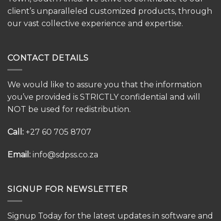
client’s unparalleled customized products, through
our vast collective experience and expertise.
CONTACT DETAILS
We would like to assure you that the information
you’ve provided is STRICTLY confidential and will
NOT be used for redistribution.
Call:
+27 60 705 8707
Email:
info@sdpss.co.za
SIGNUP FOR NEWSLETTER
Signup Today for the latest updates in software and